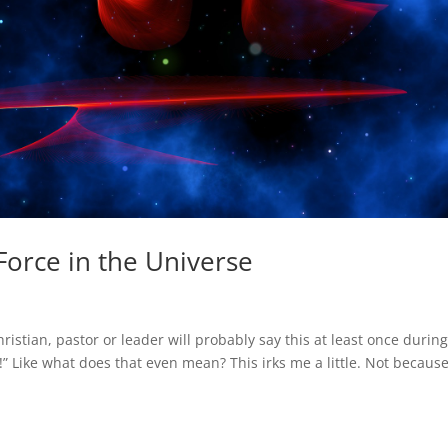
Force in the Universe
istian, pastor or leader will probably say this at least once durin
y!” Like what does that even mean? This irks me a little. Not because 