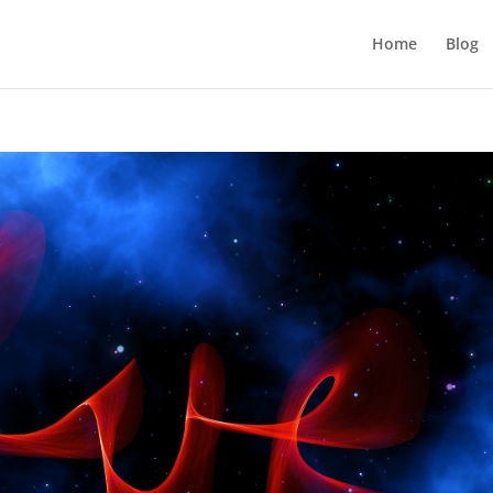
Home
Blog