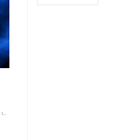
g
I...