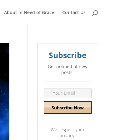
About In Need of Grace
Contact Us
Subscribe
Get notified of new
posts.
We respect your
privacy.