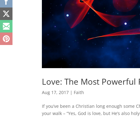
Love: The Most Powerful 
Aug 17, 2017
|
Faith
If you’ve been a Christian long enough some Chr
your walk – “Yes, God is love, but He’s also hol