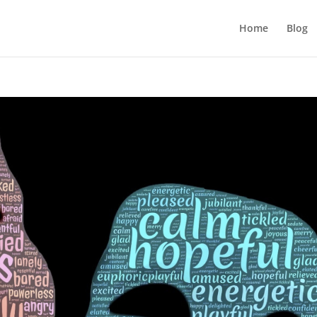
Home
Blog