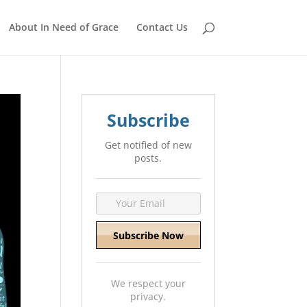
About In Need of Grace
Contact Us
Subscribe
Get notified of new
posts.
We respect your
privacy.