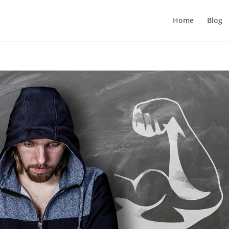
Home
Blog