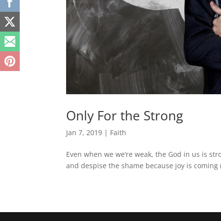
Only For the Strong
Jan 7, 2019
|
Faith
Even when we we’re weak, the God in us is str
and despise the shame because joy is coming 