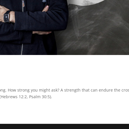
ong. How strong you might ask? A strength that can endure the cro
(Hebrews 12:2, Psalm 30:5).