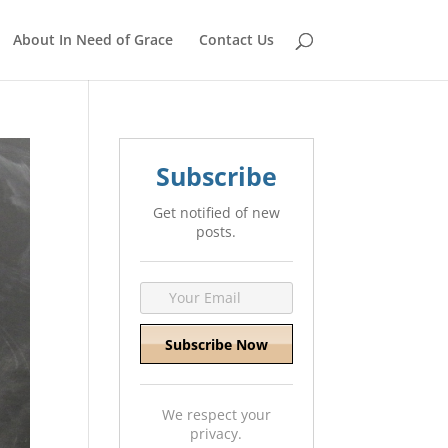
About In Need of Grace
Contact Us
Subscribe
Get notified of new
posts.
We respect your
privacy.