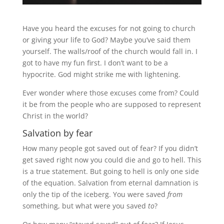
Have you heard the excuses for not going to church
or giving your life to God? Maybe you’ve said them
yourself. The walls/roof of the church would fall in. I
got to have my fun first. I don’t want to be a
hypocrite. God might strike me with lightening.
Ever wonder where those excuses come from? Could
it be from the people who are supposed to represent
Christ in the world?
Salvation by fear
How many people got saved out of fear? If you didn’t
get saved right now you could die and go to hell. This
is a true statement. But going to hell is only one side
of the equation. Salvation from eternal damnation is
only the tip of the iceberg. You were saved
from
something, but what were you saved
to
?