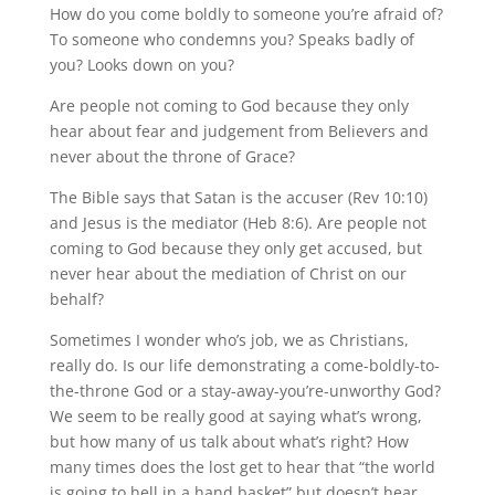
How do you come boldly to someone you’re afraid of?
To someone who condemns you? Speaks badly of
you? Looks down on you?
Are people not coming to God because they only
hear about fear and judgement from Believers and
never about the throne of Grace?
The Bible says that Satan is the accuser (Rev 10:10)
and Jesus is the mediator (Heb 8:6). Are people not
coming to God because they only get accused, but
never hear about the mediation of Christ on our
behalf?
Sometimes I wonder who’s job, we as Christians,
really do. Is our life demonstrating a come-boldly-to-
the-throne God or a stay-away-you’re-unworthy God?
We seem to be really good at saying what’s wrong,
but how many of us talk about what’s right? How
many times does the lost get to hear that “the world
is going to hell in a hand basket” but doesn’t hear