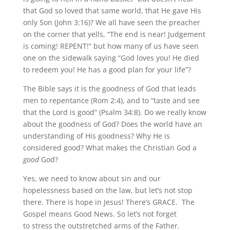
that God so loved that same world, that He gave His
only Son (John 3:16)? We all have seen the preacher
on the corner that yells, “The end is near! Judgement
is coming! REPENT!” but how many of us have seen
one on the sidewalk saying “God loves you! He died
to redeem you! He has a good plan for your life”?
The Bible says it is the goodness of God that leads
men to repentance (Rom 2:4), and to “taste and see
that the Lord is good” (Psalm 34:8). Do we really know
about the goodness of God? Does the world have an
understanding of His goodness? Why He is
considered good? What makes the Christian God a
good
God?
Yes, we need to know about sin and our
hopelessness based on the law, but let’s not stop
there. There is hope in Jesus! There’s GRACE. The
Gospel means Good News. So let’s not forget
to stress the outstretched arms of the Father.