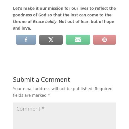
Let’s make it our mission for our lives to reflect the
goodness of God so that the lost can come to the
throne of Grace
boldly
. Not out of fear, but of hope
and love.
Submit a Comment
Your email address will not be published.
Required
fields are marked
*