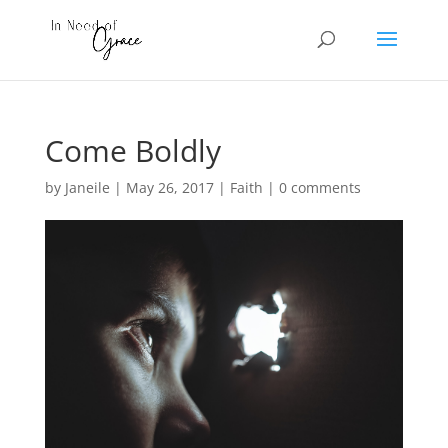
Come Boldly
by
Janeile
|
May 26, 2017
|
Faith
|
0 comments