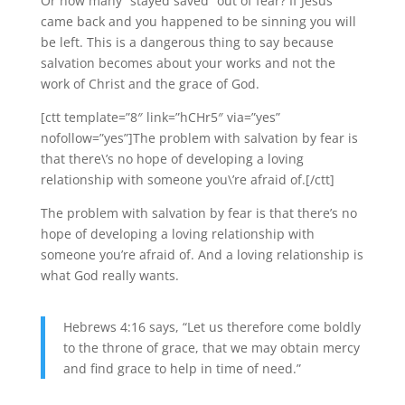
Or how many “stayed saved” out of fear? If Jesus
came back and you happened to be sinning you will
be left. This is a dangerous thing to say because
salvation becomes about your works and not the
work of Christ and the grace of God.
[ctt template=”8″ link=”hCHr5″ via=”yes”
nofollow=”yes”]The problem with salvation by fear is
that there\’s no hope of developing a loving
relationship with someone you\’re afraid of.[/ctt]
The problem with salvation by fear is that there’s no
hope of developing a loving relationship with
someone you’re afraid of. And a loving relationship is
what God really wants.
Hebrews 4:16 says, “Let us therefore come boldly
to the throne of grace, that we may obtain mercy
and find grace to help in time of need.”