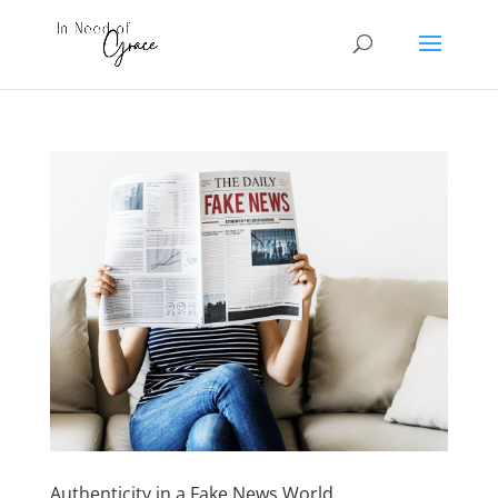
Authenticity in a Fake News World