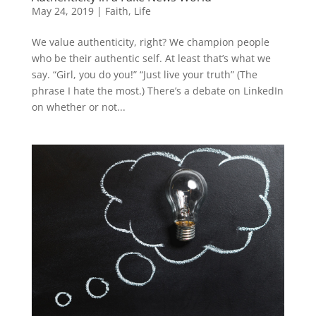
May 24, 2019
|
Faith
,
Life
We value authenticity, right? We champion people
who be their authentic self. At least that’s what we
say. “Girl, you do you!” “Just live your truth” (The
phrase I hate the most.) There’s a debate on LinkedIn
on whether or not...