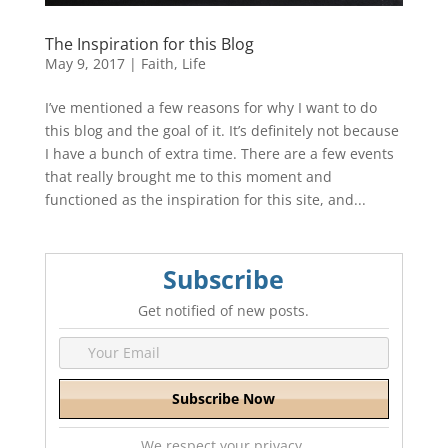
The Inspiration for this Blog
May 9, 2017
|
Faith
,
Life
I’ve mentioned a few reasons for why I want to do
this blog and the goal of it. It’s definitely not because
I have a bunch of extra time. There are a few events
that really brought me to this moment and
functioned as the inspiration for this site, and...
Subscribe
Get notified of new posts.
We respect your privacy.