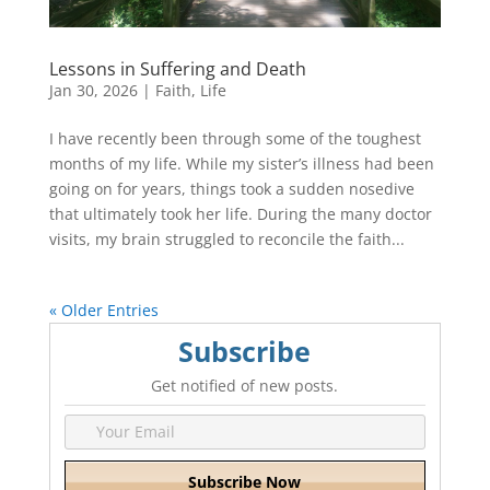
Lessons in Suffering and Death
Jan 30, 2026
|
Faith
,
Life
I have recently been through some of the toughest
months of my life. While my sister’s illness had been
going on for years, things took a sudden nosedive
that ultimately took her life. During the many doctor
visits, my brain struggled to reconcile the faith...
« Older Entries
Subscribe
Get notified of new posts.