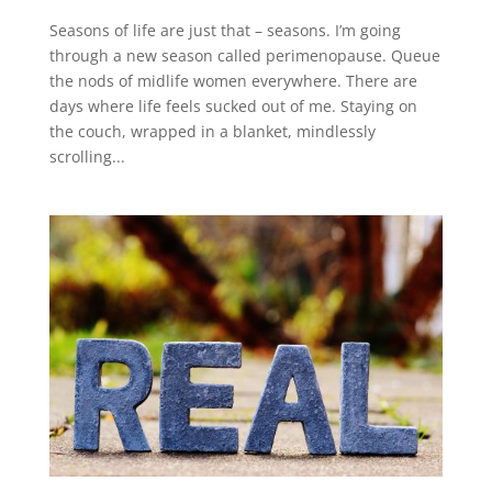
Seasons of life are just that – seasons. I’m going
through a new season called perimenopause. Queue
the nods of midlife women everywhere. There are
days where life feels sucked out of me. Staying on
the couch, wrapped in a blanket, mindlessly
scrolling...