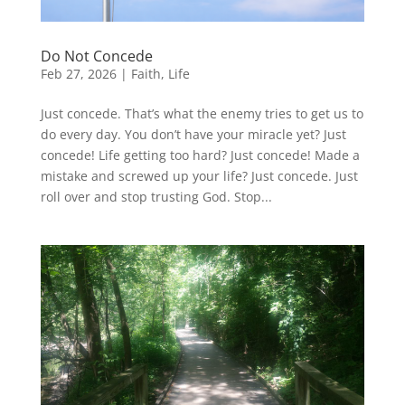
Do Not Concede
Feb 27, 2026
|
Faith
,
Life
Just concede. That’s what the enemy tries to get us to
do every day. You don’t have your miracle yet? Just
concede! Life getting too hard? Just concede! Made a
mistake and screwed up your life? Just concede. Just
roll over and stop trusting God. Stop...