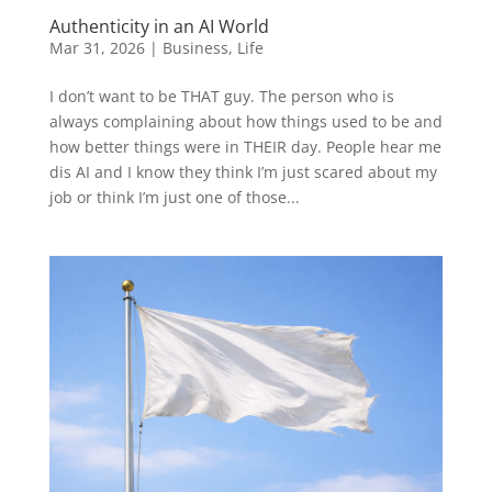
Authenticity in an AI World
Mar 31, 2026
|
Business
,
Life
I don’t want to be THAT guy. The person who is
always complaining about how things used to be and
how better things were in THEIR day. People hear me
dis AI and I know they think I’m just scared about my
job or think I’m just one of those...