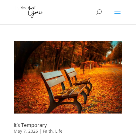
It’s Temporary
May 7, 2026
|
Faith
,
Life