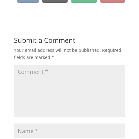
Submit a Comment
Your email address will not be published.
Required
fields are marked
*