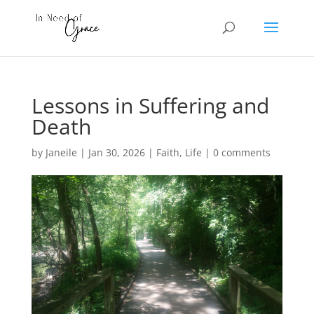
Lessons in Suffering and
Death
by
Janeile
|
Jan 30, 2026
|
Faith
,
Life
|
0 comments