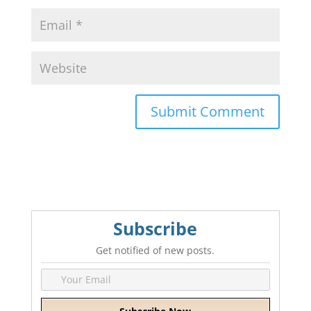
A
l
t
e
r
n
Subscribe
a
t
Get notified of new posts.
i
v
e