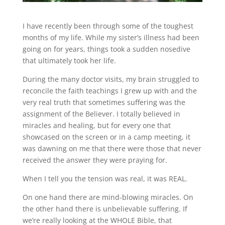
I have recently been through some of the toughest
months of my life. While my sister’s illness had been
going on for years, things took a sudden nosedive
that ultimately took her life.
During the many doctor visits, my brain struggled to
reconcile the faith teachings I grew up with and the
very real truth that sometimes suffering was the
assignment of the Believer. I totally believed in
miracles and healing, but for every one that
showcased on the screen or in a camp meeting, it
was dawning on me that there were those that never
received the answer they were praying for.
When I tell you the tension was real, it was REAL.
On one hand there are mind-blowing miracles. On
the other hand there is unbelievable suffering. If
we’re really looking at the WHOLE Bible, that