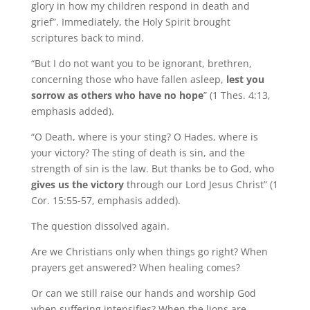
glory in how my children respond in death and
grief”. Immediately, the Holy Spirit brought
scriptures back to mind.
“But I do not want you to be ignorant, brethren,
concerning those who have fallen asleep,
lest you
sorrow as others who have no hope
” (1 Thes. 4:13,
emphasis added).
“O Death, where is your sting? O Hades, where is
your victory? The sting of death is sin, and the
strength of sin is the law. But thanks be to God, who
gives us the victory
through our Lord Jesus Christ” (1
Cor. 15:55-57, emphasis added).
The question dissolved again.
Are we Christians only when things go right? When
prayers get answered? When healing comes?
Or can we still raise our hands and worship God
when suffering intensifies? When the lions are