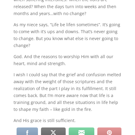
released? When the days turn into weeks and then
months and years…with no change?
As my niece says, “Life be lifen sometimes”. It’s going
to come with it’s ups and downs. That’s never going
to change. But you know what else is never going to
change?
God. And the reasons to worship Him with all our
heart, mind and strength.
I wish I could say that the grief and confusion melted
away with the weight of those scriptures and the
realization of the part I play in its fulfillment. It still
comes back. But I’m more aware now that life is a
training ground, and all these situations in life help
to shape my faith – like gold in the fire.
And His grace is still sufficient.