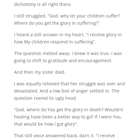
dichotomy is all right there.
I still struggled. “God, why let your children suffer?
Where do you get the glory in suffering?”
I heard a still answer in my heart, “I receive glory in
how My children respond in suffering”.
The question melted away. I knew it was true. I was
going to shift to gratitude and encouragement.
And then my sister died.
I was equally relieved that her struggle was over and
devastated. And a low boil of anger settled in. The
question reared its ugly head.
“God, where do You get the glory in death? Wouldn’t
healing have been a better way to go? If I were You,
that would be how I got glory”.
That still voice answered back, darn it. “I receive