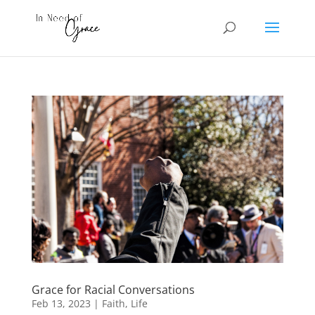
Grace for Racial Conversations
Feb 13, 2023
|
Faith
,
Life