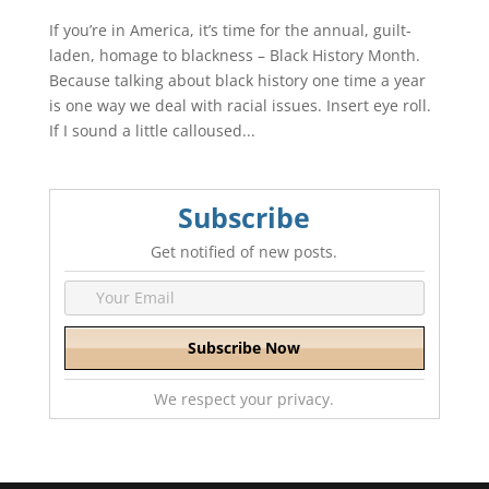
If you’re in America, it’s time for the annual, guilt-
laden, homage to blackness – Black History Month.
Because talking about black history one time a year
is one way we deal with racial issues. Insert eye roll.
If I sound a little calloused...
Subscribe
Get notified of new posts.
We respect your privacy.