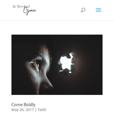
Come Boldly
May 26, 2017
|
Faith