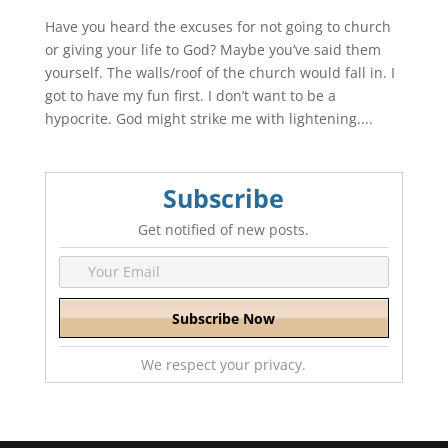
Have you heard the excuses for not going to church
or giving your life to God? Maybe you’ve said them
yourself. The walls/roof of the church would fall in. I
got to have my fun first. I don’t want to be a
hypocrite. God might strike me with lightening....
Subscribe
Get notified of new posts.
We respect your privacy.