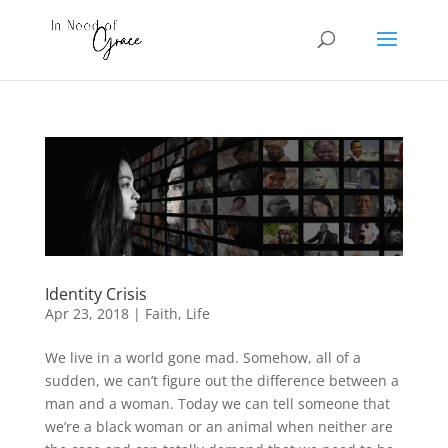
Identity Crisis
Apr 23, 2018
|
Faith
,
Life
We live in a world gone mad. Somehow, all of a
sudden, we can’t figure out the difference between a
man and a woman. Today we can tell someone that
we’re a black woman or an animal when neither are