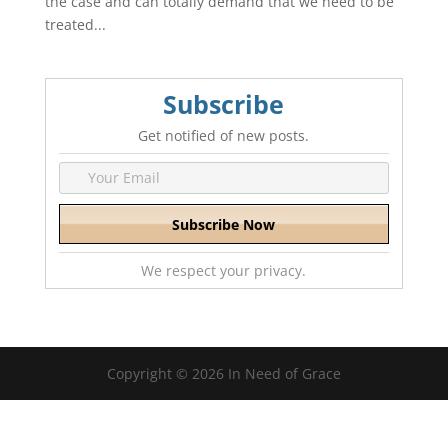
the case and can totally demand that we need to be
treated...
Subscribe
Get notified of new posts.
We respect your privacy.
Copyright © 2026 In Need of Grace