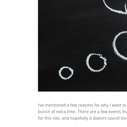
I’ve mentioned a few reasons for why I want to d
bunch of extra time. There are a few events th
for this site, and hopefully it doesn’t sound t