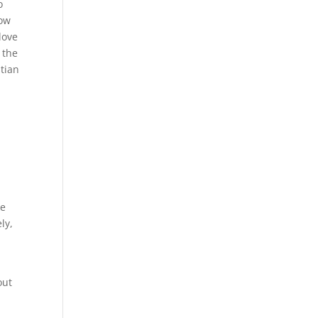
o
now
love
 the
stian
ke
ly,
out