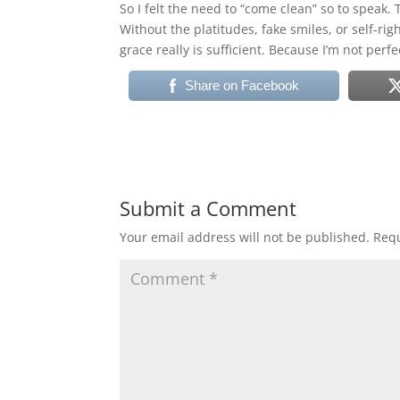
So I felt the need to “come clean” so to speak. 
Without the platitudes, fake smiles, or self-ri
grace really is sufficient. Because I’m not perf
Share on Facebook
Submit a Comment
Your email address will not be published.
Requ