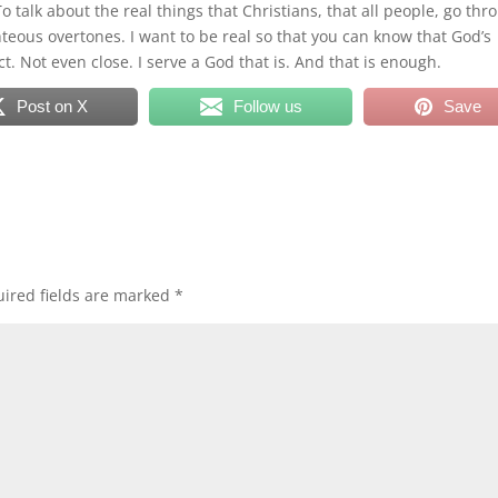
To talk about the real things that Christians, that all people, go thr
ghteous overtones. I want to be real so that you can know that God’s
ect. Not even close. I serve a God that is. And that is enough.
Post on X
Follow us
Save
ired fields are marked
*