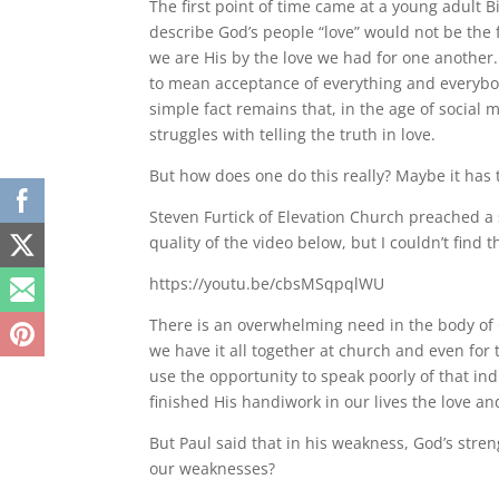
The first point of time came at a young adult 
describe God’s people “love” would not be the 
we are His by the love we had for one another.
to mean acceptance of everything and everybody 
simple fact remains that, in the age of social 
struggles with telling the truth in love.
But how does one do this really? Maybe it has
Steven Furtick of Elevation Church preached a 
quality of the video below, but I couldn’t find
https://youtu.be/cbsMSqpqlWU
There is an overwhelming need in the body of C
we have it all together at church and even for
use the opportunity to speak poorly of that ind
finished His handiwork in our lives the love and
But Paul said that in his weakness, God’s stren
our weaknesses?