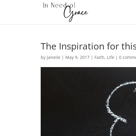
The Inspiration for thi
by
Janeile
|
May 9, 2017
|
Faith
,
Life
|
0 comm