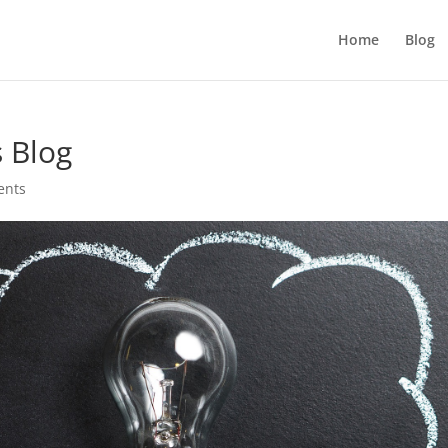
Home
Blog
s Blog
ents