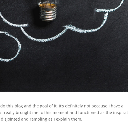
o this blog and the goal of it. It’s definitely not because I have a
at really brought me to this moment and functioned as the inspira
oo disjointed and rambling as I explain them.