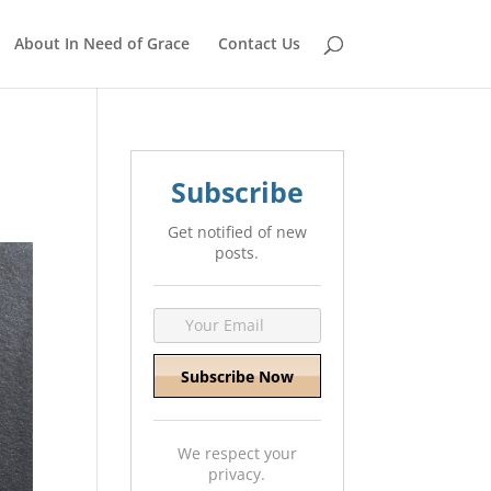
About In Need of Grace
Contact Us
Subscribe
Get notified of new
posts.
We respect your
privacy.