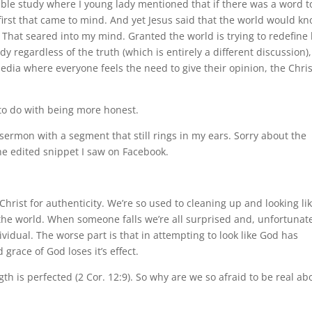
Bible study where I young lady mentioned that if there was a word t
first that came to mind. And yet Jesus said that the world would k
 That seared into my mind. Granted the world is trying to redefine 
regardless of the truth (which is entirely a different discussion),
media where everyone feels the need to give their opinion, the Chri
 to do with being more honest.
sermon with a segment that still rings in my ears. Sorry about the
 the edited snippet I saw on Facebook.
hrist for authenticity. We’re so used to cleaning up and looking li
 the world. When someone falls we’re all surprised and, unfortunate
ividual. The worse part is that in attempting to look like God has
 grace of God loses it’s effect.
gth is perfected (2 Cor. 12:9). So why are we so afraid to be real ab